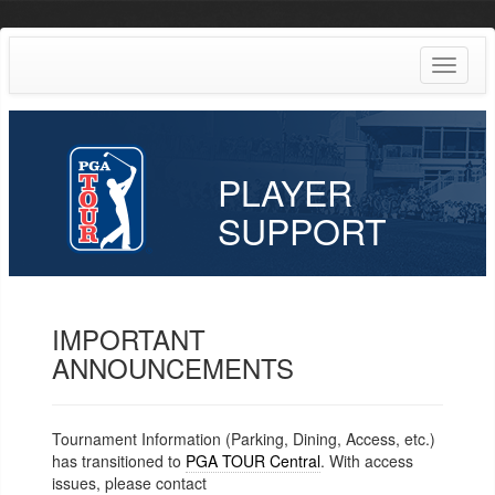
Toggle
navigat
PLAYER
SUPPORT
IMPORTANT
ANNOUNCEMENTS
Tournament Information (Parking, Dining, Access, etc.)
has transitioned to
PGA TOUR Central
. With access
issues, please contact