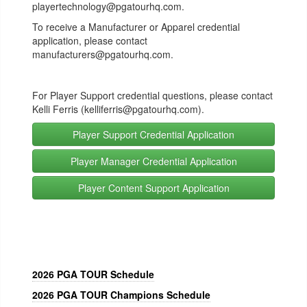
playertechnology@pgatourhq.com.
To receive a Manufacturer or Apparel credential
application, please contact
manufacturers@pgatourhq.com.
For P
layer Support credential questions, please contact
Kelli Ferris (kelliferris@pgatourhq.com
).
Player Support Credential Application
Player Manager Credential Application
Player Content Support Application
2026 PGA TOUR Schedule
2026 PGA TOUR Champions Schedule