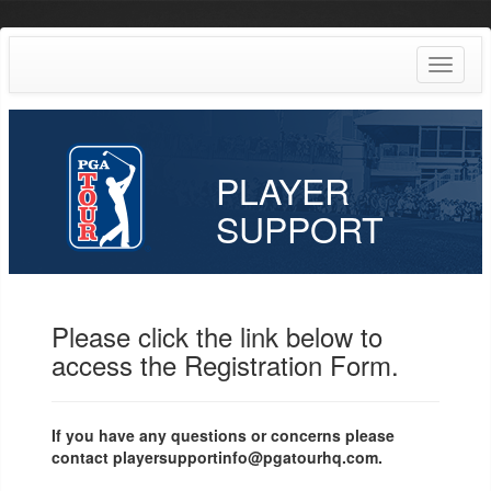
Toggle
navigat
PLAYER
SUPPORT
Please click the link below to
access the Registration Form.
If you have any questions or concerns please
contact playersupportinfo@pgatourhq.com.