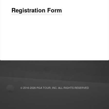
Registration Form
© 2016
-2026
PGA TOUR, INC.
ALL RIGHTS RESERVED